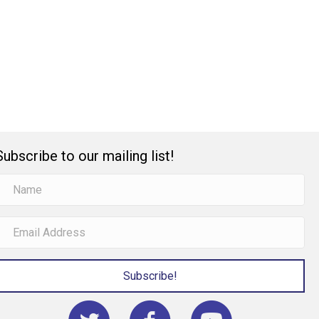
Subscribe to our mailing list!
Subscribe!