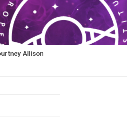
urtney Allison
e