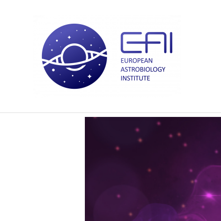
Courtney Allison