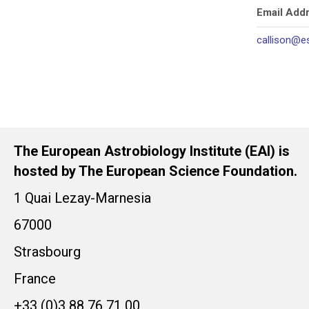
Email Add
callison@e
The European Astrobiology Institute (EAI) is
hosted by The European Science Foundation.
1 Quai Lezay-Marnesia
67000
Strasbourg
France
+33 (0)3 88 76 71 00