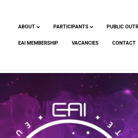
ABOUT
PARTICIPANTS
PUBLIC OUT
EAI MEMBERSHIP
VACANCIES
CONTACT