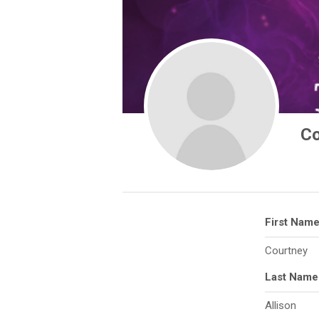
Co
First Nam
Courtney
Last Name
Allison