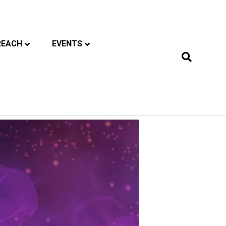
REACH
EVENTS