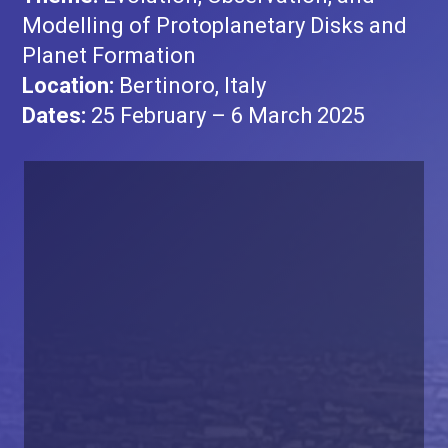
Modelling of Protoplanetary Disks and
Planet Formation
Location:
Bertinoro, Italy
Dates:
25 February – 6 March 2025