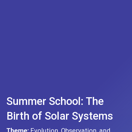
Summer School: The
Birth of Solar Systems
Theme:
Evolution, Observation, and