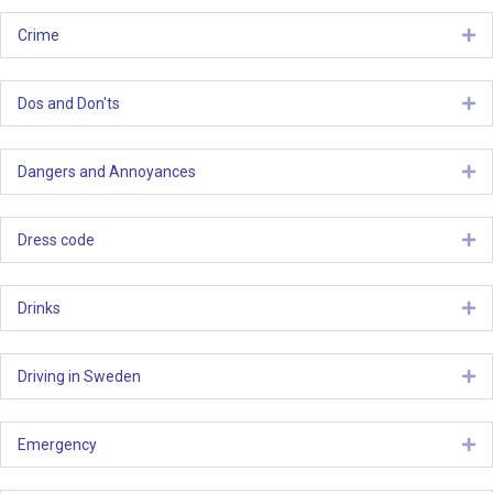
Crime
Ex
Dos and Don'ts
Ex
Dangers and Annoyances
Ex
Dress code
Ex
Drinks
Ex
Driving in Sweden
Ex
Emergency
Ex