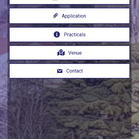
Application
Practicals
Venue
Contact