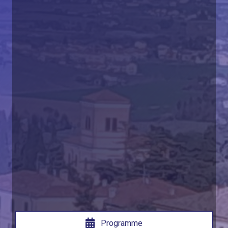
Programme