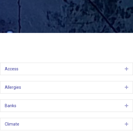
Access
Ex
Allergies
Ex
Banks
Ex
Climate
Ex