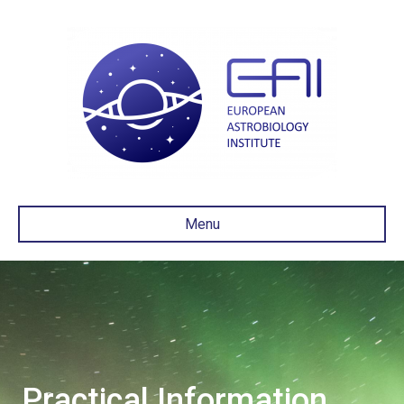
Menu
Practical Information