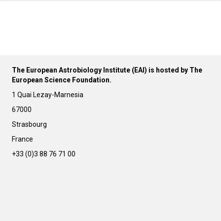
The European Astrobiology Institute (EAI) is hosted by The
European Science Foundation.
1 Quai Lezay-Marnesia
67000
Strasbourg
France
+33 (0)3 88 76 71 00