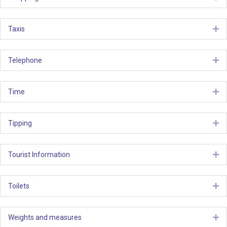
Taxis
Ex
Telephone
Ex
Time
Ex
Tipping
Ex
Tourist Information
Ex
Toilets
Ex
Weights and measures
Ex