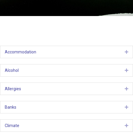
Accommodation
Ex
Alcohol
Ex
Allergies
Ex
Banks
Ex
Climate
Ex