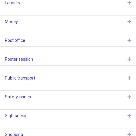
Laundry
Ex
Money
Ex
Post office
Ex
Poster session
Ex
Public transport
Ex
Safety issues
Ex
Sightseeing
Ex
Shopping
Ex