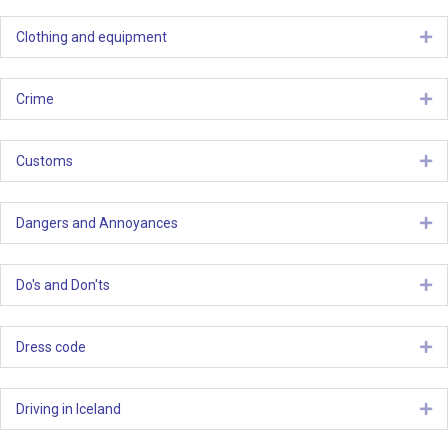
Clothing and equipment
Ex
Crime
Ex
Customs
Ex
Dangers and Annoyances
Ex
Do's and Don'ts
Ex
Dress code
Ex
Driving in Iceland
Ex