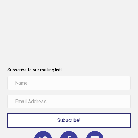
Subscribe to our mailing list!
Subscribe!