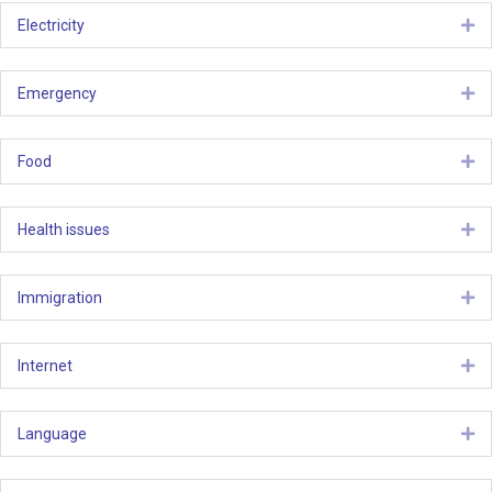
Electricity
Ex
Emergency
Ex
Food
Ex
Health issues
Ex
Immigration
Ex
Internet
Ex
Language
Ex