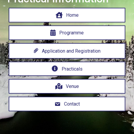
Home
Programme
Application and Registration
Practicals
Venue
Contact