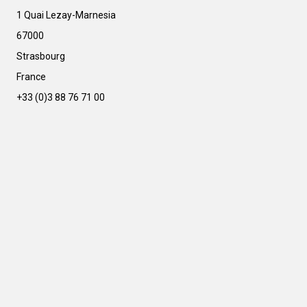
e
r
1 Quai Lezay-Marnesia
n
67000
a
t
Strasbourg
i
France
v
e
+33 (0)3 88 76 71 00
: