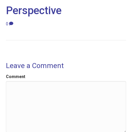
Perspective
0
Leave a Comment
Comment