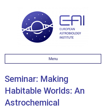
Menu
Seminar: Making
Habitable Worlds: An
Astrochemical