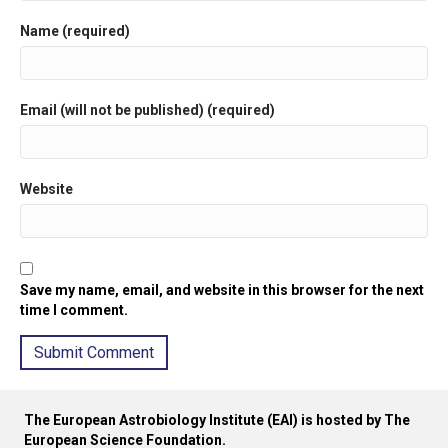
Name (required)
Email (will not be published) (required)
Website
Save my name, email, and website in this browser for the next
time I comment.
A
l
The European Astrobiology Institute (EAI) is hosted by The
t
European Science Foundation.