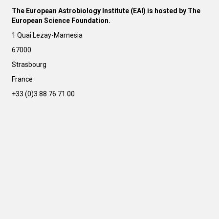
l
The European Astrobiology Institute (EAI) is hosted by The
t
European Science Foundation.
e
r
1 Quai Lezay-Marnesia
n
67000
a
t
Strasbourg
i
France
v
e
+33 (0)3 88 76 71 00
: