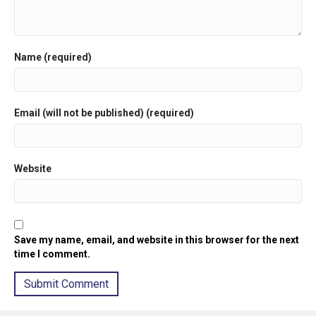
Name (required)
Email (will not be published) (required)
Website
Save my name, email, and website in this browser for the next
time I comment.
A