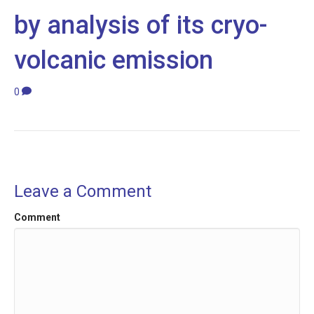
by analysis of its cryo-
volcanic emission
0
Leave a Comment
Comment