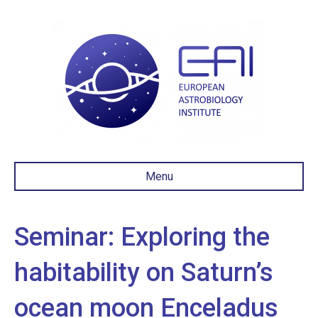
Menu
Seminar: Exploring the
habitability on Saturn’s
ocean moon Enceladus