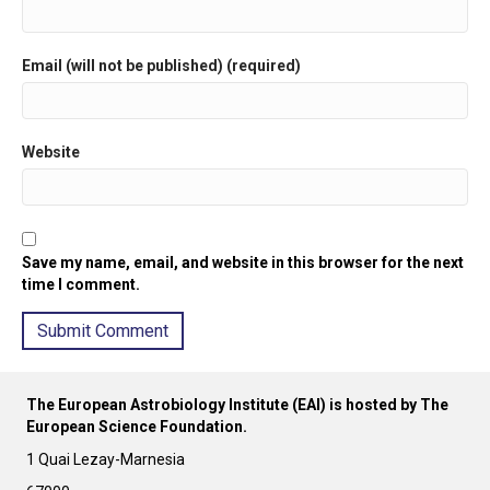
Email (will not be published) (required)
Website
Save my name, email, and website in this browser for the next
time I comment.
A
l
The European Astrobiology Institute (EAI) is hosted by The
t
European Science Foundation.
e
r
1 Quai Lezay-Marnesia
n