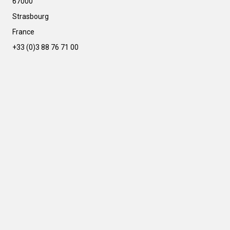
67000
a
t
Strasbourg
i
France
v
e
+33 (0)3 88 76 71 00
: