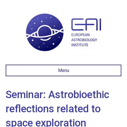
Menu
Seminar: Astrobioethic
reflections related to
space exploration