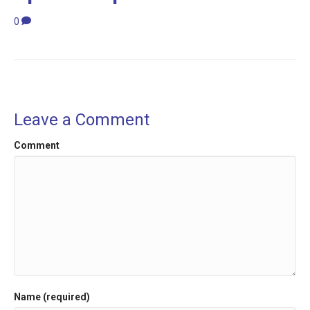
0
Leave a Comment
Comment
Name (required)