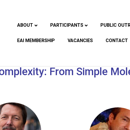
ABOUT
PARTICIPANTS
PUBLIC OUT
EAI MEMBERSHIP
VACANCIES
CONTACT
mplexity: From Simple Molec