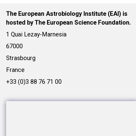
The European Astrobiology Institute (EAI) is
hosted by The European Science Foundation.
1 Quai Lezay-Marnesia
67000
Strasbourg
France
+33 (0)3 88 76 71 00