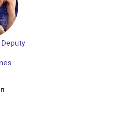
 Deputy
ones
in