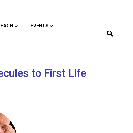
REACH
EVENTS
ules to First Life