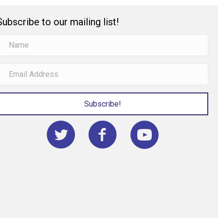
Subscribe to our mailing list!
Subscribe!