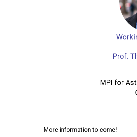
Worki
Prof. 
MPI for Ast
More information to come!