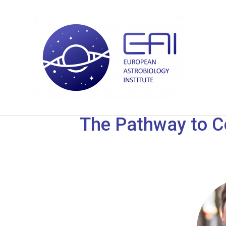
The Pathway to Co