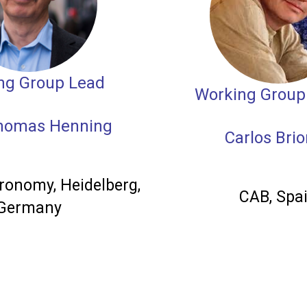
ng Group Lead
Working Group
Thomas Henning
Carlos Bri
ronomy, Heidelberg,
CAB, Spa
Germany