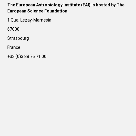
The European Astrobiology Institute (EAI) is hosted by The
European Science Foundation.
1 Quai Lezay-Marnesia
67000
Strasbourg
France
+33 (0)3 88 76 71 00