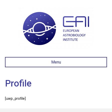
Menu
Profile
[uwp_profile]