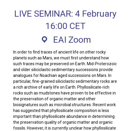
LIVE SEMINAR: 4 February
16:00 CET
EAI Zoom
In order to find traces of ancient life on other rocky
planets such as Mars, we must first understand how
such traces may be preserved on Earth. Mid-Proterozoic
and older siliciclastic sedimentary successions provide
analogues for Noachian aged successions on Mars. In
particular, fine-grained siliciclastic sedimentary rocks are
a rich archive of early life on Earth. Phyllosilicate-rich
rocks such as mudstones have proven to be effective in
the preservation of organic matter and other
biosignatures such as microbial structures. Recent work
has suggested that phyllosilicate composition is less
important than phyllosilicate abundance in determining
the preservation quality of organic matter and organic
fossils. However, it is currently unclear how phyllosilicate