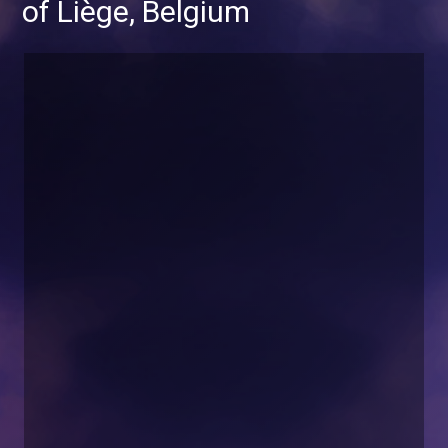
of Liège, Belgium