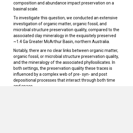
composition and abundance impact preservation on a
basinal scale.
To investigate this question, we conducted an extensive
investigation of organic matter, organic fossil, and
microbial structure preservation quality, compared to the
associated clay mineralogy in the exquisitely preserved
~1.4 Ga Greater McArthur Basin, northern Australia.
Notably, there are no clear links between organic matter,
organic fossil, or microbial structure preservation quality,
and the mineralogy of the associated phyllosilicates. In
both settings, the preservation quality these traces is
influenced by a complex web of pre- syn- and post
depositional processes that interact through both time
and space.
We combine these observations in a predictive tapho-
facies model and use this to predict where the best-
preserved examples of each feature should be within
the basin.
We also map out the abundance, variety and distribution
of microbial structures within these environments, and