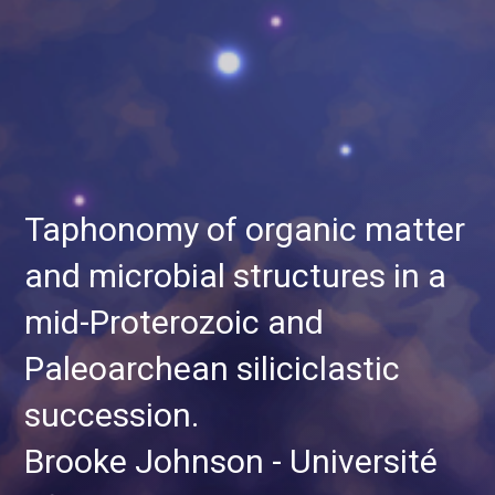
Taphonomy of organic matter
and microbial structures in a
mid-Proterozoic and
Paleoarchean siliciclastic
succession.
Brooke Johnson - Université